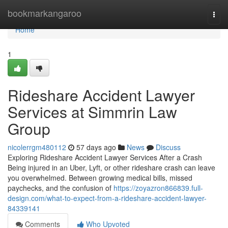
Home
bookmarkangaroo
Togg
navi
Home
1
Rideshare Accident Lawyer
Services at Simmrin Law
Group
nicolerrgm480112
57 days ago
News
Discuss
Exploring Rideshare Accident Lawyer Services After a Crash
Being injured in an Uber, Lyft, or other rideshare crash can leave
you overwhelmed. Between growing medical bills, missed
paychecks, and the confusion of
https://zoyazron866839.full-
design.com/what-to-expect-from-a-rideshare-accident-lawyer-
84339141
Comments
Who Upvoted