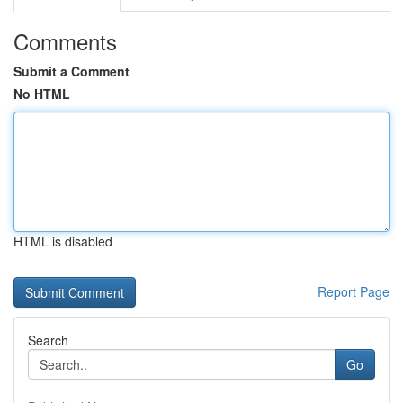
Comments
Submit a Comment
No HTML
HTML is disabled
Report Page
Search
Go