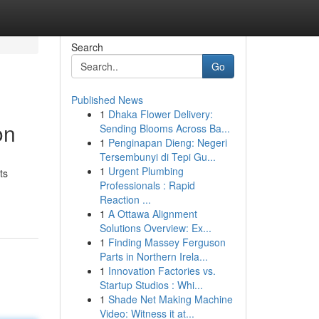
Search
Go
Published News
1
Dhaka Flower Delivery:
on
Sending Blooms Across Ba...
1
Penginapan Dieng: Negeri
Tersembunyi di Tepi Gu...
1
Urgent Plumbing
ts
Professionals : Rapid
Reaction ...
1
A Ottawa Alignment
Solutions Overview: Ex...
1
Finding Massey Ferguson
Parts in Northern Irela...
1
Innovation Factories vs.
Startup Studios : Whi...
1
Shade Net Making Machine
Video: Witness it at...