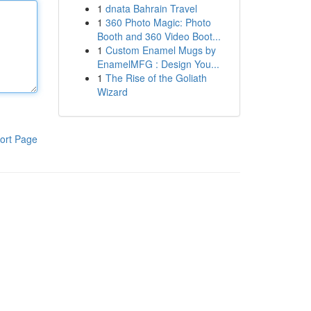
1
dnata Bahrain Travel
1
360 Photo Magic: Photo
Booth and 360 Video Boot...
1
Custom Enamel Mugs by
EnamelMFG : Design You...
1
The Rise of the Goliath
Wizard
ort Page