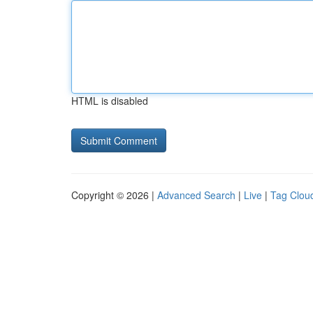
HTML is disabled
Copyright © 2026 |
Advanced Search
|
Live
|
Tag Clou