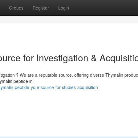
Groups
Register
Login
urce for Investigation & Acquisiti
stigation ? We are a reputable source, offering diverse Thymalin produc
ymalin peptide in
alin-peptide-your-source-for-studies-acquisition