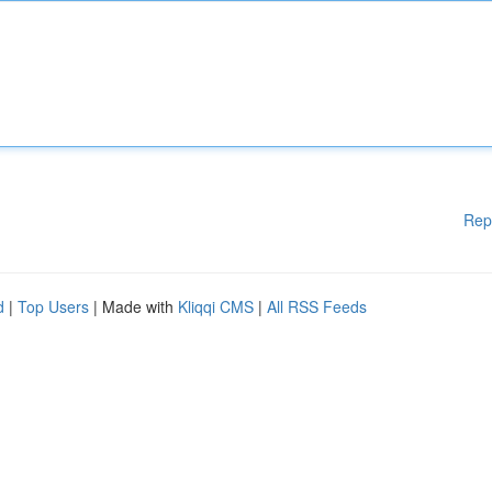
Rep
d
|
Top Users
| Made with
Kliqqi CMS
|
All RSS Feeds