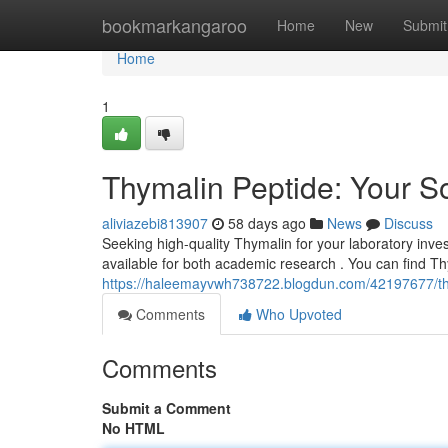
Home
bookmarkangaroo
Home
New
Submit
Home
1
Thymalin Peptide: Your So
aliviazebi813907
58 days ago
News
Discuss
Seeking high-quality Thymalin for your laboratory inve
available for both academic research . You can find Th
https://haleemayvwh738722.blogdun.com/42197677/thym
Comments
Who Upvoted
Comments
Submit a Comment
No HTML