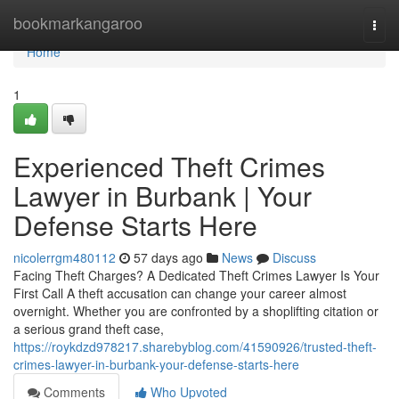
Home
bookmarkangaroo
Togg
navi
Home
1
Experienced Theft Crimes
Lawyer in Burbank | Your
Defense Starts Here
nicolerrgm480112
57 days ago
News
Discuss
Facing Theft Charges? A Dedicated Theft Crimes Lawyer Is Your
First Call A theft accusation can change your career almost
overnight. Whether you are confronted by a shoplifting citation or
a serious grand theft case,
https://roykdzd978217.sharebyblog.com/41590926/trusted-theft-
crimes-lawyer-in-burbank-your-defense-starts-here
Comments
Who Upvoted