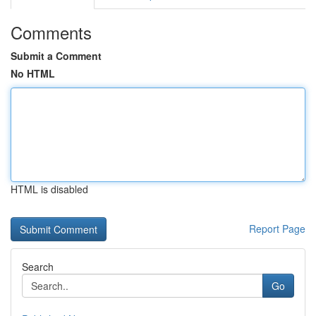
Comments
Submit a Comment
No HTML
HTML is disabled
Report Page
Search
Go