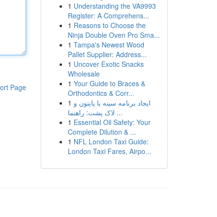
1
Understanding the VA9993
Register: A Comprehens...
1
Reasons to Choose the
Ninja Double Oven Pro Sma...
1
Tampa's Newest Wood
Pallet Supplier: Address...
1
Uncover Exotic Snacks
Wholesale
1
Your Guide to Braces &
ort Page
Orthodontics & Corr...
1
ایجاد برنامه سینه با پایتون و
لاک پشت: راهنما ...
1
Essential Oil Safety: Your
Complete Dilution & ...
1
NFL London Taxi Guide:
London Taxi Fares, Airpo...