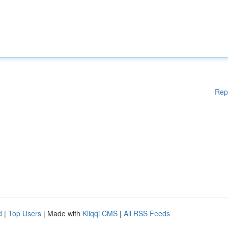
Rep
d
|
Top Users
| Made with
Kliqqi CMS
|
All RSS Feeds