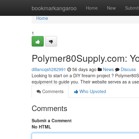
Home
bookmarkangaroo
Home
New
Submit
Home
1
Polymer80Supply.com: You
dillancqsh282991
56 days ago
News
Discuss
Looking to start on a DIY firearm project ? Polymer80
equipment to guide you. Their website serves as a use
Comments
Who Upvoted
Comments
Submit a Comment
No HTML