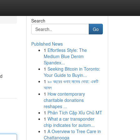
Search
Go
Published News
1
Effortless Style: The
Medium Blue Denim
Spandex...
1
Seeking Bitcoin in Toronto:
Your Guide to Buyin...
ed
1
৯০ বছরের গুনাহ মাফের দোয়া: একটি
আমল
1
How contemporary
charitable donations
reshapes ...
1
Phân Tích Cặp Xỉu Chủ MT
1
What a car transponder
chip indicates for autom...
1
A Overview to Tree Care in
Chattanooga