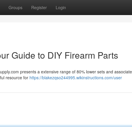
Groups
Register
Login
r Guide to DIY Firearm Parts
Supply.com presents a extensive range of 80% lower sets and associat
ful resource for
https://blakezqso244995.wikinstructions.com/user