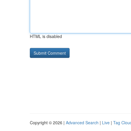
HTML is disabled
Copyright © 2026 |
Advanced Search
|
Live
|
Tag Clou