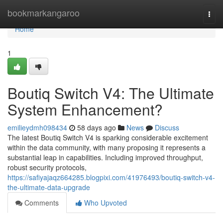
Home
bookmarkangaroo
Togg
navi
Home
1
Boutiq Switch V4: The Ultimate
System Enhancement?
emilieydmh098434
58 days ago
News
Discuss
The latest Boutiq Switch V4 is sparking considerable excitement
within the data community, with many proposing it represents a
substantial leap in capabilities. Including improved throughput,
robust security protocols,
https://safiyajaqz664285.blogpixi.com/41976493/boutiq-switch-v4-
the-ultimate-data-upgrade
Comments
Who Upvoted