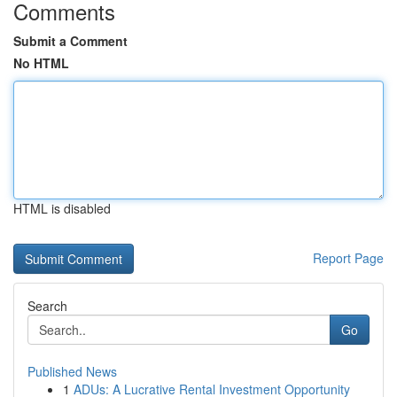
Comments
Submit a Comment
No HTML
HTML is disabled
Report Page
Search
Go
Published News
1
ADUs: A Lucrative Rental Investment Opportunity