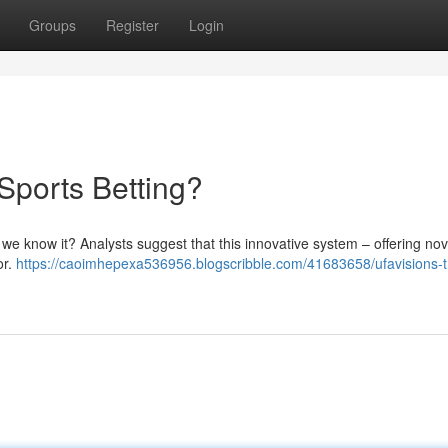
Groups
Register
Login
 Sports Betting?
we know it? Analysts suggest that this innovative system – offering nov
or.
https://caoimhepexa536956.blogscribble.com/41683658/ufavisions-t