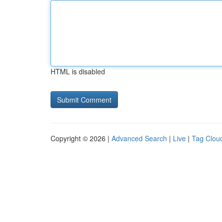
HTML is disabled
Copyright © 2026 |
Advanced Search
|
Live
|
Tag Clou