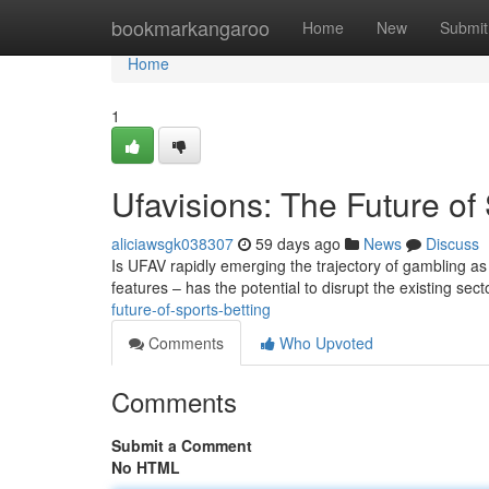
Home
bookmarkangaroo
Home
New
Submit
Home
1
Ufavisions: The Future of
aliciawsgk038307
59 days ago
News
Discuss
Is UFAV rapidly emerging the trajectory of gambling as 
features – has the potential to disrupt the existing sect
future-of-sports-betting
Comments
Who Upvoted
Comments
Submit a Comment
No HTML