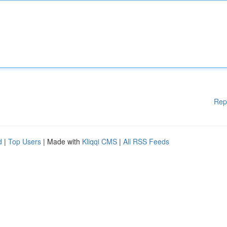
Rep
d
|
Top Users
| Made with
Kliqqi CMS
|
All RSS Feeds