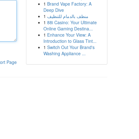
1
Brand Vape Factory: A
Deep Dive
1
منظف بالدمام للتنظيف
1
88i Casino: Your Ultimate
Online Gaming Destina...
1
Enhance Your View: A
Introduction to Glass Tint...
1
Switch Out Your Brand's
Washing Appliance ...
ort Page