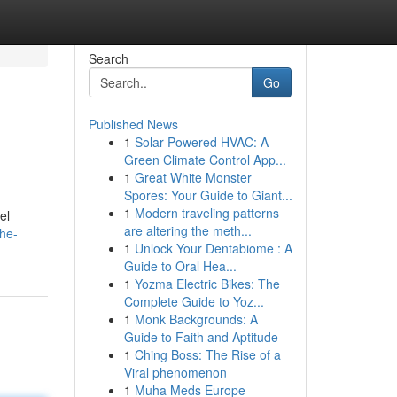
Search
Go
Published News
1
Solar-Powered HVAC: A
Green Climate Control App...
1
Great White Monster
Spores: Your Guide to Giant...
1
Modern traveling patterns
el
are altering the meth...
he-
1
Unlock Your Dentabiome : A
Guide to Oral Hea...
1
Yozma Electric Bikes: The
Complete Guide to Yoz...
1
Monk Backgrounds: A
Guide to Faith and Aptitude
1
Ching Boss: The Rise of a
Viral phenomenon
1
Muha Meds Europe