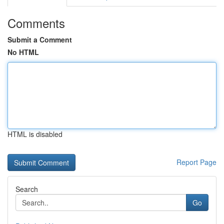
Comments
Submit a Comment
No HTML
HTML is disabled
Report Page
Search
Go