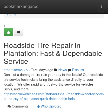
Home
bookmarkangaroo
Togg
navi
Home
1
Roadside Tire Repair in
Plantation: Fast & Dependable
Service
aronmkcr927756
59 days ago
News
Discuss
Don't let a damaged tire ruin your day in this locale! Our roadside
tire service technicians bring the assistance directly to your
location. We offer rapid and trustworthy service for vehicles,
SUVs, and more.
https://socialwebleads.com/story6896518/roadside-wheel-service-
in-the-city-of-plantation-quick-dependable-help
Comments
Who Upvoted