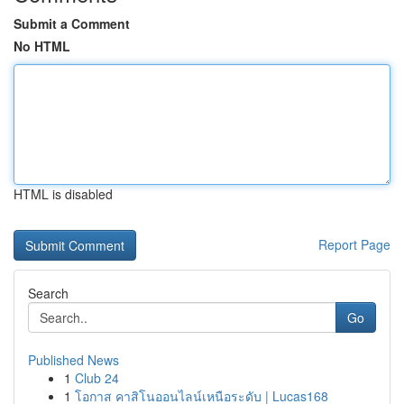
Submit a Comment
No HTML
HTML is disabled
Report Page
Search
Go
Published News
1
Club 24
1
โอกาส คาสิโนออนไลน์เหนือระดับ | Lucas168