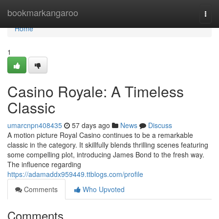
Home
bookmarkangaroo
Togg
navi
Home
1
Casino Royale: A Timeless
Classic
umarcnpn408435
57 days ago
News
Discuss
A motion picture Royal Casino continues to be a remarkable
classic in the category. It skillfully blends thrilling scenes featuring
some compelling plot, introducing James Bond to the fresh way.
The influence regarding
https://adamaddx959449.ttblogs.com/profile
Comments
Who Upvoted
Comments