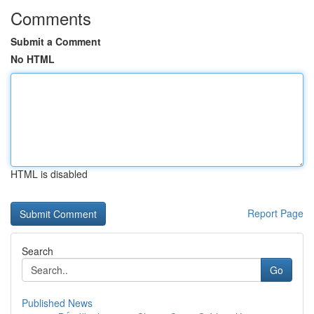
Comments
Submit a Comment
No HTML
HTML is disabled
Report Page
Search
Go
Published News