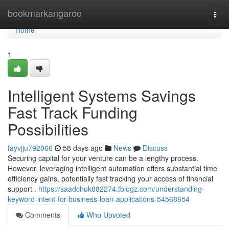
Home
bookmarkangaroo
Togg
navi
Home
1
Intelligent Systems Savings
Fast Track Funding
Possibilities
fayvjju792066
58 days ago
News
Discuss
Securing capital for your venture can be a lengthy process.
However, leveraging intelligent automation offers substantial time
efficiency gains, potentially fast tracking your access of financial
support .
https://saadchuk882274.tblogz.com/understanding-
keyword-intent-for-business-loan-applications-54568654
Comments
Who Upvoted