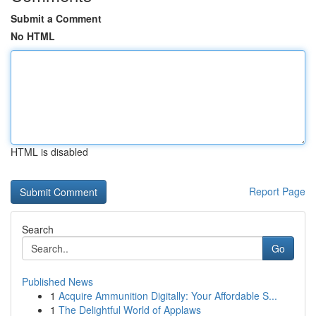
Submit a Comment
No HTML
HTML is disabled
Report Page
Search
Go
Published News
1
Acquire Ammunition Digitally: Your Affordable S...
1
The Delightful World of Applaws