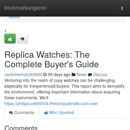
Home
bookmarkangaroo
Togg
navi
Home
1
Replica Watches: The
Complete Buyer's Guide
caoimherhvb269696
59 days ago
News
Discuss
Venturing into the realm of copy watches can be challenging,
especially for inexperienced buyers. This report aims to demystify
the environment, offering important information about acquiring
these instruments. We'll
https://philippuut699505.thecomputerwiki.com/user
Comments
Who Upvoted
Comments