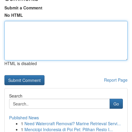
Submit a Comment
No HTML
HTML is disabled
Report Page
Search
Go
Published News
1
Need Watercraft Removal? Marine Retrieval Servi...
1
Mencicipi Indonesia di Poi Pet: Pilihan Resto I...