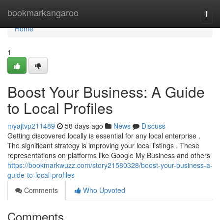
Home
bookmarkangaroo
Togg
navi
Home
1
Boost Your Business: A Guide
to Local Profiles
myajtvp211489
58 days ago
News
Discuss
Getting discovered locally is essential for any local enterprise .
The significant strategy is improving your local listings . These
representations on platforms like Google My Business and others
https://bookmarkwuzz.com/story21580328/boost-your-business-a-
guide-to-local-profiles
Comments
Who Upvoted
Comments