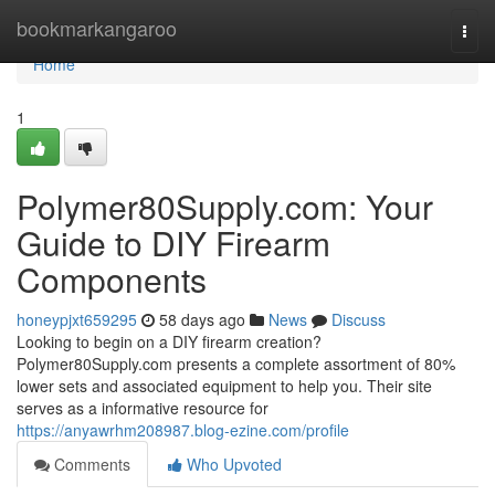
Home
bookmarkangaroo
Togg
navi
Home
1
Polymer80Supply.com: Your
Guide to DIY Firearm
Components
honeypjxt659295
58 days ago
News
Discuss
Looking to begin on a DIY firearm creation?
Polymer80Supply.com presents a complete assortment of 80%
lower sets and associated equipment to help you. Their site
serves as a informative resource for
https://anyawrhm208987.blog-ezine.com/profile
Comments
Who Upvoted