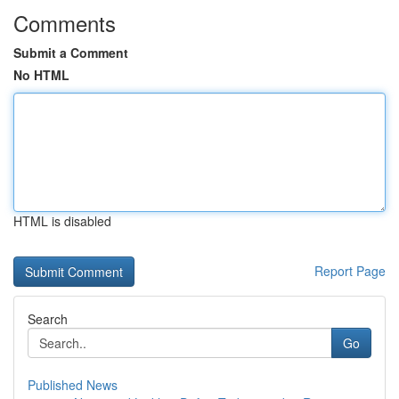
Comments
Submit a Comment
No HTML
HTML is disabled
Report Page
Search
Go
Published News