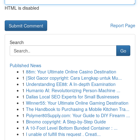
HTML is disabled
Report Page
Search
Go
Published News
1
88m: Your Ultimate Online Casino Destination
1
{Slot Gacor copyright: Cara Lengkap untuk Mu...
1
Understanding EE88: A In-depth Examination
1
Humanio AI: Revolutionizing Person-Machine ...
1
Dallas Local SEO Experts for Small Businesses
1
Winner55: Your Ultimate Online Gaming Destination
1
The Handbook to Purchasing a Mobile Kitchen Tra...
1
Polymer80Supply.com: Your Guide to DIY Firearm ...
1
Binomo copyright: A Step-by-Step Guide
1
A 10-Foot Level Bottom Bunded Container : ...
1
I unable of fulfill this request . Creati...