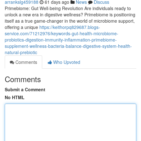
arrankslg459188
61 days ago
News
Discuss
Primebiome: Gut Well-being Revolution Are individuals ready to
unlock a new era in digestive wellness? Primebiome is positioning
itself as a true game-changer in the world of microbiome support,
offering a unique
https://keithorpq829687.blogs-
service.com/71212976/keywords-gut-health-microbiome-
probiotics-digestion-immunity-inflammation-primebiome-
supplement-wellness-bacteria-balance-digestive-system-health-
natural-prebiotic
Comments
Who Upvoted
Comments
Submit a Comment
No HTML