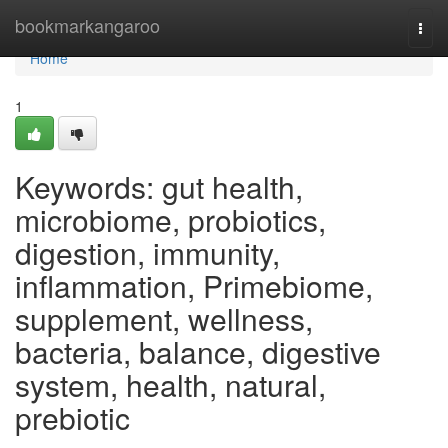
Home
bookmarkangaroo
Togg
navi
Home
1
Keywords: gut health,
microbiome, probiotics,
digestion, immunity,
inflammation, Primebiome,
supplement, wellness,
bacteria, balance, digestive
system, health, natural,
prebiotic