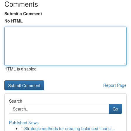
Comments
Submit a Comment
No HTML
HTML is disabled
Report Page
Search
Go
Published News
1
Strategic methods for creating balanced financi...