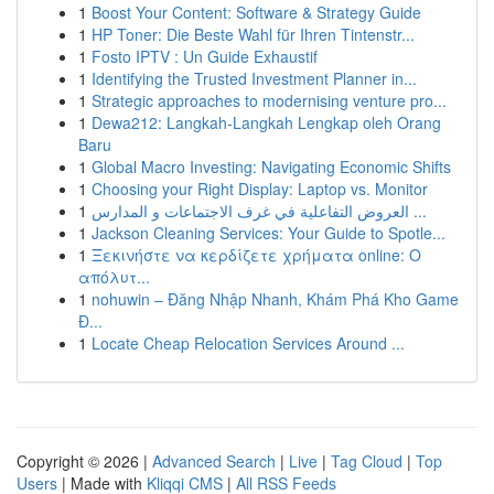
1
Boost Your Content: Software & Strategy Guide
1
HP Toner: Die Beste Wahl für Ihren Tintenstr...
1
Fosto IPTV : Un Guide Exhaustif
1
Identifying the Trusted Investment Planner in...
1
Strategic approaches to modernising venture pro...
1
Dewa212: Langkah-Langkah Lengkap oleh Orang
Baru
1
Global Macro Investing: Navigating Economic Shifts
1
Choosing your Right Display: Laptop vs. Monitor
1
العروض التفاعلية في غرف الاجتماعات و المدارس ...
1
Jackson Cleaning Services: Your Guide to Spotle...
1
Ξεκινήστε να κερδίζετε χρήματα online: Ο
απόλυτ...
1
nohuwin – Đăng Nhập Nhanh, Khám Phá Kho Game
Đ...
1
Locate Cheap Relocation Services Around ...
Copyright © 2026 |
Advanced Search
|
Live
|
Tag Cloud
|
Top
Users
| Made with
Kliqqi CMS
|
All RSS Feeds