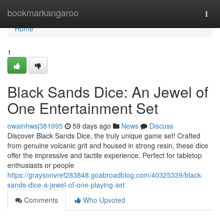
Home
bookmarkangaroo
Togg
navi
Home
1
Black Sands Dice: An Jewel of
One Entertainment Set
owainhwsj381995
59 days ago
News
Discuss
Discover Black Sands Dice, the truly unique game set! Crafted
from genuine volcanic grit and housed in strong resin, these dice
offer the impressive and tactile experience. Perfect for tabletop
enthusiasts or people
https://graysonvref283848.goabroadblog.com/40325339/black-
sands-dice-a-jewel-of-one-playing-set
Comments
Who Upvoted