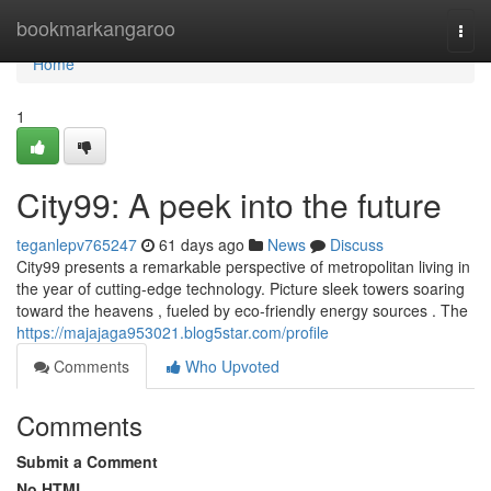
Home
bookmarkangaroo
Togg
navi
Home
1
City99: A peek into the future
teganlepv765247
61 days ago
News
Discuss
City99 presents a remarkable perspective of metropolitan living in
the year of cutting-edge technology. Picture sleek towers soaring
toward the heavens , fueled by eco-friendly energy sources . The
https://majajaga953021.blog5star.com/profile
Comments
Who Upvoted
Comments
Submit a Comment
No HTML