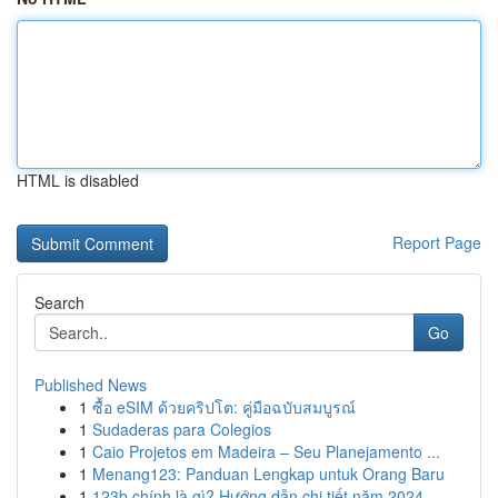
HTML is disabled
Report Page
Search
Go
Published News
1
ซื้อ eSIM ด้วยคริปโต: คู่มือฉบับสมบูรณ์
1
Sudaderas para Colegios
1
Caio Projetos em Madeira – Seu Planejamento ...
1
Menang123: Panduan Lengkap untuk Orang Baru
1
123b chính là gì? Hướng dẫn chi tiết năm 2024