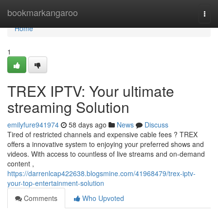
Home
bookmarkangaroo
Togg
navi
Home
1
TREX IPTV: Your ultimate
streaming Solution
emilyfure941974
58 days ago
News
Discuss
Tired of restricted channels and expensive cable fees ? TREX
offers a innovative system to enjoying your preferred shows and
videos. With access to countless of live streams and on-demand
content ,
https://darrenlcap422638.blogsmine.com/41968479/trex-iptv-
your-top-entertainment-solution
Comments
Who Upvoted