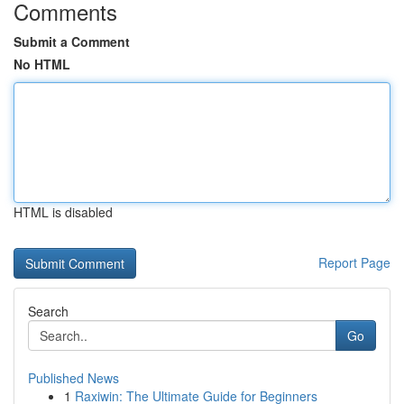
Comments
Submit a Comment
No HTML
HTML is disabled
Report Page
Search
Go
Published News
1
Raxiwin: The Ultimate Guide for Beginners