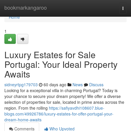
Home
bookmarkangaroo
Togg
navi
Home
1
Luxury Estates for Sale
Portugal: Your Ideal Property
Awaits
sidneyrtpg179703
60 days ago
News
Discuss
Looking for a exceptional villa in charming Portugal? Today is
your chance to secure your dream property! We offer a diverse
selection of properties for sale, located in prime areas across the
region. From the rolling
https://safiyavdhi108607.blue-
blogs.com/49926786/luxury-estates-for-offer-portugal-your-
dream-home-awaits
Comments
Who Upvoted