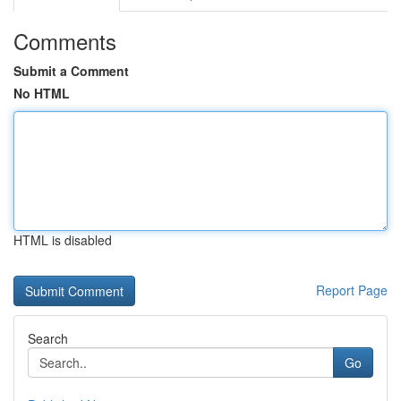
Comments
Submit a Comment
No HTML
HTML is disabled
Report Page
Search
Go