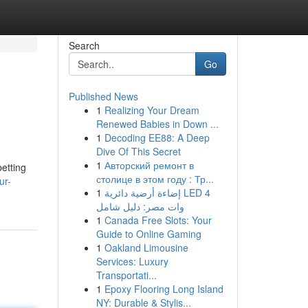
Search
Go
Published News
1
Realizing Your Dream
Renewed Babies in Down ...
1
Decoding EE88: A Deep
Dive Of This Secret
1
Авторский ремонт в
betting
столице в этом году : Тр...
ur-
1
إضاءة أرضية دائرية LED 4
وات مصر: دليل شامل
1
Canada Free Slots: Your
Guide to Online Gaming
1
Oakland Limousine
Services: Luxury
Transportati...
1
Epoxy Flooring Long Island
NY: Durable & Stylis...