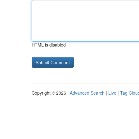
HTML is disabled
Copyright © 2026 |
Advanced Search
|
Live
|
Tag Clou