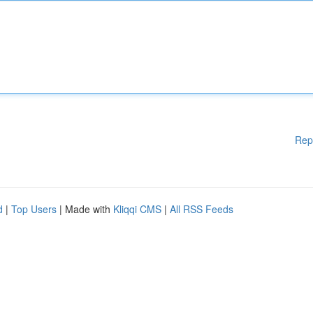
Rep
d
|
Top Users
| Made with
Kliqqi CMS
|
All RSS Feeds