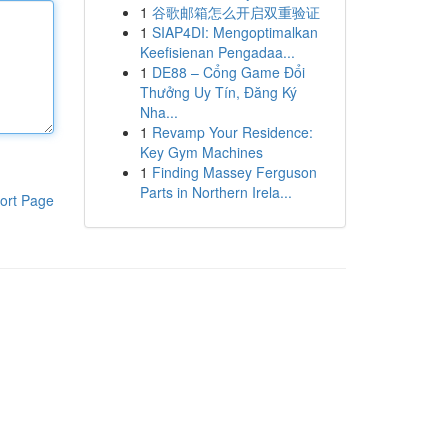
1
谷歌邮箱怎么开启双重验证
1
SIAP4DI: Mengoptimalkan
Keefisienan Pengadaa...
1
DE88 – Cổng Game Đổi
Thưởng Uy Tín, Đăng Ký
Nha...
1
Revamp Your Residence:
Key Gym Machines
1
Finding Massey Ferguson
Parts in Northern Irela...
ort Page