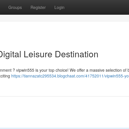
Groups
Register
Login
igital Leisure Destination
ainment ? vipwin555 is your top choice! We offer a massive selection of 
xciting
https://tiannazatc295534.blogchaat.com/41752011/vipwin555-yo