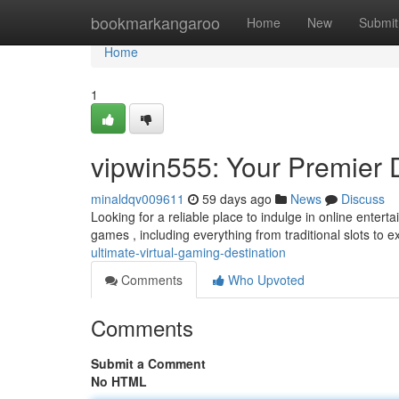
Home
bookmarkangaroo
Home
New
Submit
Home
1
vipwin555: Your Premier D
minaldqv009611
59 days ago
News
Discuss
Looking for a reliable place to indulge in online entert
games , including everything from traditional slots to e
ultimate-virtual-gaming-destination
Comments
Who Upvoted
Comments
Submit a Comment
No HTML