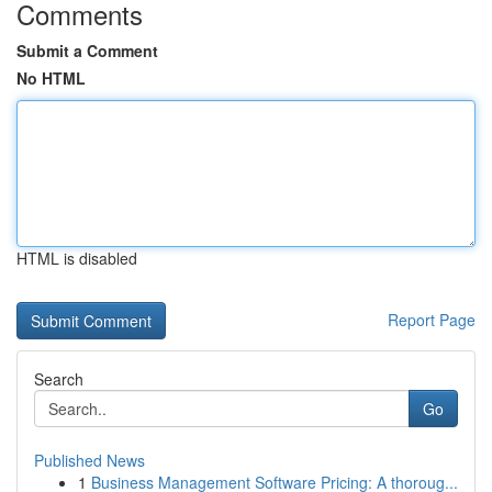
Comments
Submit a Comment
No HTML
HTML is disabled
Report Page
Search
Go
Published News
1
Business Management Software Pricing: A thoroug...