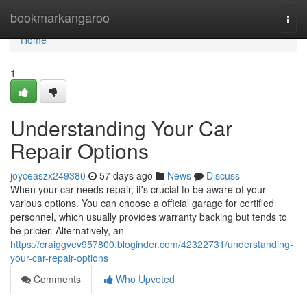
Home
bookmarkangaroo
Togg
navi
Home
1
Understanding Your Car
Repair Options
joyceaszx249380
57 days ago
News
Discuss
When your car needs repair, it's crucial to be aware of your
various options. You can choose a official garage for certified
personnel, which usually provides warranty backing but tends to
be pricier. Alternatively, an
https://craiggvev957800.bloginder.com/42322731/understanding-
your-car-repair-options
Comments
Who Upvoted