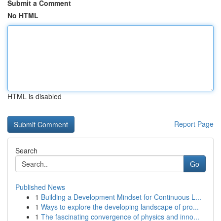
Submit a Comment
No HTML
HTML is disabled
Report Page
Search
Go
Published News
1
Building a Development Mindset for Continuous L...
1
Ways to explore the developing landscape of pro...
1
The fascinating convergence of physics and inno...