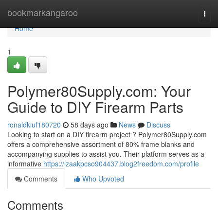
Home
bookmarkangaroo
Togg
navi
Home
1
Polymer80Supply.com: Your
Guide to DIY Firearm Parts
ronaldkiuf180720
58 days ago
News
Discuss
Looking to start on a DIY firearm project ? Polymer80Supply.com
offers a comprehensive assortment of 80% frame blanks and
accompanying supplies to assist you. Their platform serves as a
informative
https://izaakpcso904437.blog2freedom.com/profile
Comments
Who Upvoted
Comments