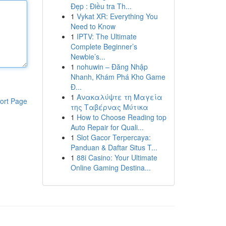
Đẹp : Điều tra Th...
1
Vykat XR: Everything You
Need to Know
1
IPTV: The Ultimate
Complete Beginner’s
Newbie’s...
1
nohuwin – Đăng Nhập
Nhanh, Khám Phá Kho Game
Đ...
1
Ανακαλύψτε τη Μαγεία
ort Page
της Ταβέρνας Μύτικα
1
How to Choose Reading top
Auto Repair for Quali...
1
Slot Gacor Terpercaya:
Panduan & Daftar Situs T...
1
88i Casino: Your Ultimate
Online Gaming Destina...