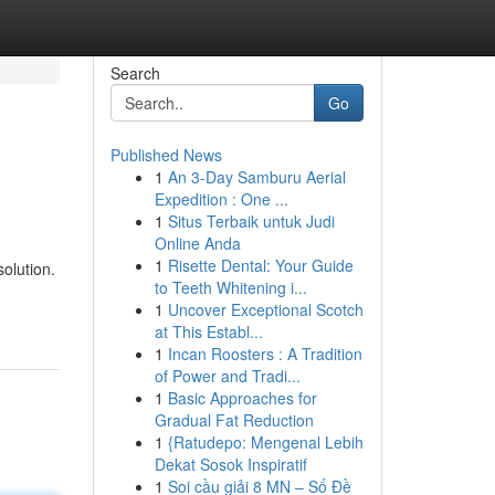
Search
Go
Published News
1
An 3-Day Samburu Aerial
Expedition : One ...
1
Situs Terbaik untuk Judi
Online Anda
1
Risette Dental: Your Guide
solution.
to Teeth Whitening i...
1
Uncover Exceptional Scotch
at This Establ...
1
Incan Roosters : A Tradition
of Power and Tradi...
1
Basic Approaches for
Gradual Fat Reduction
1
{Ratudepo: Mengenal Lebih
Dekat Sosok Inspiratif
1
Soi cầu giải 8 MN – Số Đề