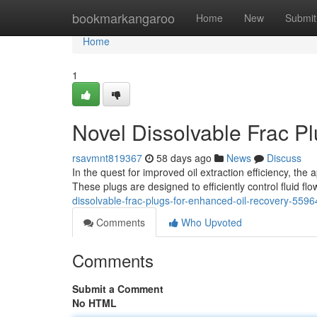
Home
bookmarkangaroo
Home
New
Submit
Home
1
Novel Dissolvable Frac P
rsavmnt819367
58 days ago
News
Discuss
In the quest for improved oil extraction efficiency, the
These plugs are designed to efficiently control fluid fl
dissolvable-frac-plugs-for-enhanced-oil-recovery-559
Comments
Who Upvoted
Comments
Submit a Comment
No HTML