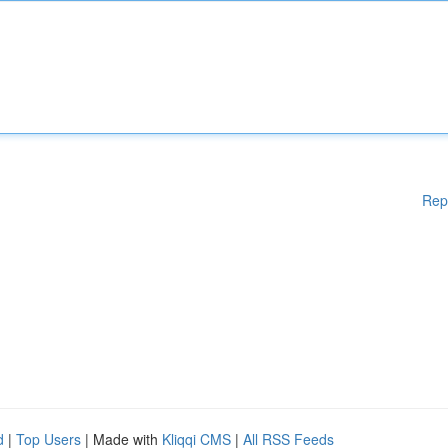
Rep
d
|
Top Users
| Made with
Kliqqi CMS
|
All RSS Feeds