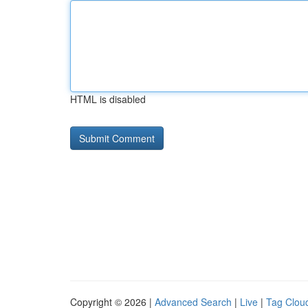
HTML is disabled
Copyright © 2026 |
Advanced Search
|
Live
|
Tag Clou