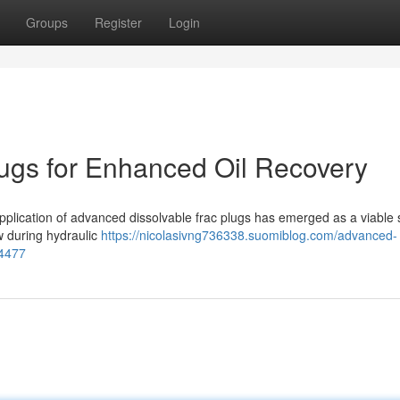
Groups
Register
Login
lugs for Enhanced Oil Recovery
 application of advanced dissolvable frac plugs has emerged as a viable 
ow during hydraulic
https://nicolasivng736338.suomiblog.com/advanced-
64477