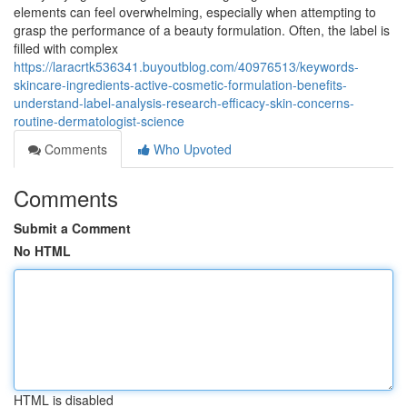
elements can feel overwhelming, especially when attempting to
grasp the performance of a beauty formulation. Often, the label is
filled with complex
https://laracrtk536341.buyoutblog.com/40976513/keywords-
skincare-ingredients-active-cosmetic-formulation-benefits-
understand-label-analysis-research-efficacy-skin-concerns-
routine-dermatologist-science
Comments
Who Upvoted
Comments
Submit a Comment
No HTML
HTML is disabled