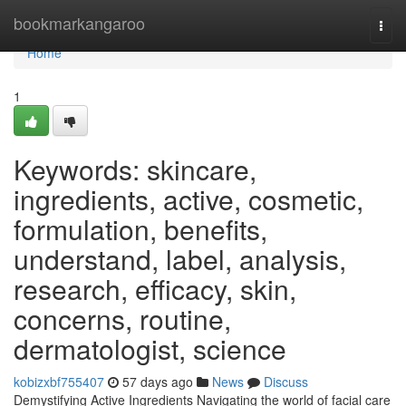
Home
bookmarkangaroo
Togg
navi
Home
1
Keywords: skincare,
ingredients, active, cosmetic,
formulation, benefits,
understand, label, analysis,
research, efficacy, skin,
concerns, routine,
dermatologist, science
kobizxbf755407
57 days ago
News
Discuss
Demystifying Active Ingredients Navigating the world of facial care