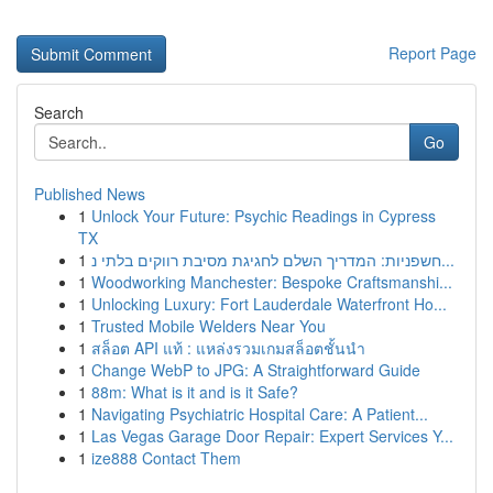
Report Page
Search
Go
Published News
1
Unlock Your Future: Psychic Readings in Cypress
TX
1
חשפניות: המדריך השלם לחגיגת מסיבת רווקים בלתי נ...
1
Woodworking Manchester: Bespoke Craftsmanshi...
1
Unlocking Luxury: Fort Lauderdale Waterfront Ho...
1
Trusted Mobile Welders Near You
1
สล็อต API แท้ : แหล่งรวมเกมสล็อตชั้นนำ
1
Change WebP to JPG: A Straightforward Guide
1
88m: What is it and is it Safe?
1
Navigating Psychiatric Hospital Care: A Patient...
1
Las Vegas Garage Door Repair: Expert Services Y...
1
ize888 Contact Them