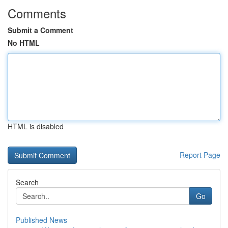
Comments
Submit a Comment
No HTML
HTML is disabled
Report Page
Search
Go
Published News