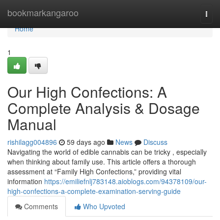
Home
bookmarkangaroo
Togg
navi
Home
1
Our High Confections: A
Complete Analysis & Dosage
Manual
rishilagg004896
59 days ago
News
Discuss
Navigating the world of edible cannabis can be tricky , especially
when thinking about family use. This article offers a thorough
assessment at “Family High Confections,” providing vital
information
https://emiliefnlj783148.aioblogs.com/94378109/our-
high-confections-a-complete-examination-serving-guide
Comments
Who Upvoted