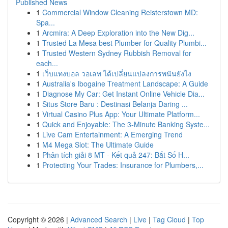
Published News
1
Commercial Window Cleaning Reisterstown MD:
Spa...
1
Arcmira: A Deep Exploration into the New Dig...
1
Trusted La Mesa best Plumber for Quality Plumbi...
1
Trusted Western Sydney Rubbish Removal for
each...
1
เว็บแทงบอล วอเลท ได้เปลี่ยนแปลงการพนันยังไง
1
Australia's Ibogaine Treatment Landscape: A Guide
1
Diagnose My Car: Get Instant Online Vehicle Dia...
1
Situs Store Baru : Destinasi Belanja Daring ...
1
Virtual Casino Plus App: Your Ultimate Platform...
1
Quick and Enjoyable: The 3-Minute Banking Syste...
1
Live Cam Entertainment: A Emerging Trend
1
M4 Mega Slot: The Ultimate Guide
1
Phân tích giải 8 MT - Kết quả 247: Bắt Số H...
1
Protecting Your Trades: Insurance for Plumbers,...
Copyright © 2026 |
Advanced Search
|
Live
|
Tag Cloud
|
Top