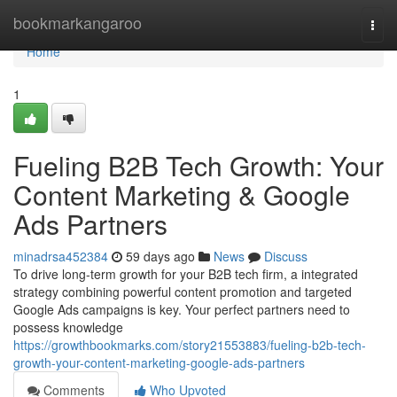
Home
bookmarkangaroo
Togg
navi
Home
1
Fueling B2B Tech Growth: Your
Content Marketing & Google
Ads Partners
minadrsa452384
59 days ago
News
Discuss
To drive long-term growth for your B2B tech firm, a integrated
strategy combining powerful content promotion and targeted
Google Ads campaigns is key. Your perfect partners need to
possess knowledge
https://growthbookmarks.com/story21553883/fueling-b2b-tech-
growth-your-content-marketing-google-ads-partners
Comments
Who Upvoted