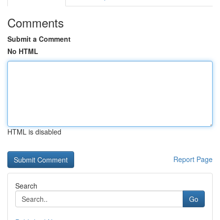
Comments
Submit a Comment
No HTML
HTML is disabled
Report Page
Search
Go