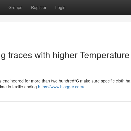
Groups
Register
Login
ing traces with higher Temperature
nks engineered for more than two hundred°C make sure specific cloth ha
time in textile ending
https://www.blogger.com/