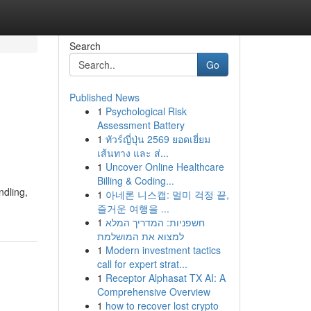
Search
Go
Published News
1
Psychological Risk
Assessment Battery
1
ทัวร์ญี่ปุ่น 2569 ยอดเยี่ยม
เส้นทาง และ ส่...
1
Uncover Online Healthcare
Billing & Coding...
ndling,
1
아네론 니스캡: 멀미 걱정 끝,
즐거운 여행을 ...
1
חשפניות: המדריך המלא
למצוא את המושלמת
1
Modern investment tactics
call for expert strat...
1
Receptor Alphasat TX AI: A
Comprehensive Overview
1
how to recover lost crypto