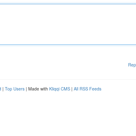
Rep
d
|
Top Users
| Made with
Kliqqi CMS
|
All RSS Feeds