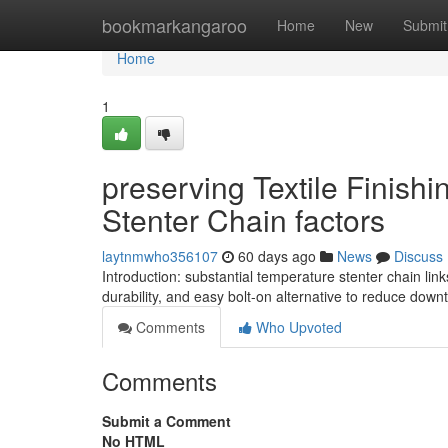
Home
bookmarkangaroo
Home
New
Submit
Home
1
preserving Textile Finish
Stenter Chain factors
laytnmwho356107
60 days ago
News
Discuss
Introduction: substantial temperature stenter chain li
durability, and easy bolt-on alternative to reduce down
Comments
Who Upvoted
Comments
Submit a Comment
No HTML