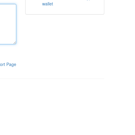
wallet
ort Page