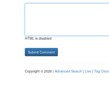
HTML is disabled
Copyright © 2026 |
Advanced Search
|
Live
|
Tag Clou