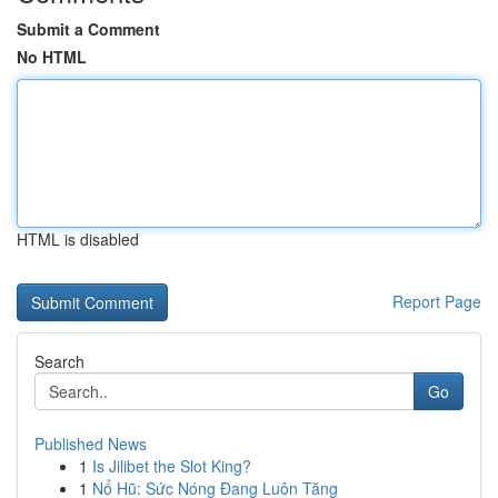
Submit a Comment
No HTML
HTML is disabled
Report Page
Search
Go
Published News
1
Is Jilibet the Slot King?
1
Nổ Hũ: Sức Nóng Đang Luôn Tăng