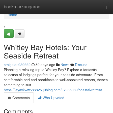
Home
bookmarkangaroo
Togg
navi
Home
1
Whitley Bay Hotels: Your
Seaside Retreat
craigzton939662
59 days ago
News
Discuss
Planning a relaxing trip to Whitley Bay? Explore a fantastic
selection of lodgings perfect for your seaside adventure. From
comfortable bed and breakfasts to well-appointed resorts, there's
something to suit
https://jayavkww586825.jiliblog.com/97985089/coastal-retreat
Comments
Who Upvoted
Comments