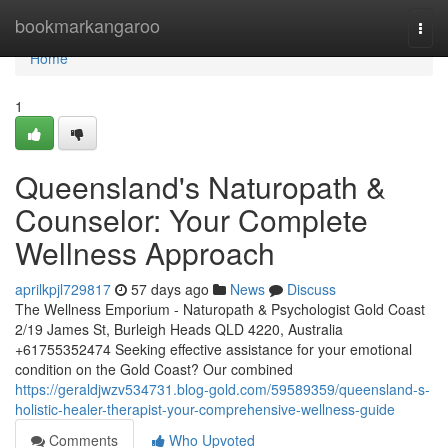
Home
bookmarkangaroo
Togg
navi
Home
1
Queensland's Naturopath &
Counselor: Your Complete
Wellness Approach
aprilkpjl729817
57 days ago
News
Discuss
The Wellness Emporium - Naturopath & Psychologist Gold Coast
2/19 James St, Burleigh Heads QLD 4220, Australia
+61755352474 Seeking effective assistance for your emotional
condition on the Gold Coast? Our combined
https://geraldjwzv534731.blog-gold.com/59589359/queensland-s-
holistic-healer-therapist-your-comprehensive-wellness-guide
Comments
Who Upvoted