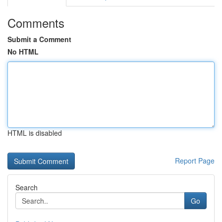
Comments
Submit a Comment
No HTML
HTML is disabled
Report Page
Search
Go