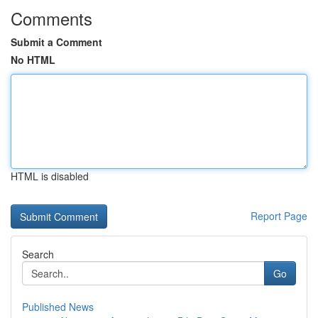
Comments
Submit a Comment
No HTML
HTML is disabled
Report Page
Search
Go
Published News