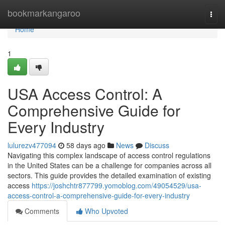
Home
bookmarkangaroo
Togg
navi
Home
1
USA Access Control: A
Comprehensive Guide for
Every Industry
lulurezv477094
58 days ago
News
Discuss
Navigating this complex landscape of access control regulations
in the United States can be a challenge for companies across all
sectors. This guide provides the detailed examination of existing
access
https://joshchtr877799.yomoblog.com/49054529/usa-
access-control-a-comprehensive-guide-for-every-industry
Comments
Who Upvoted