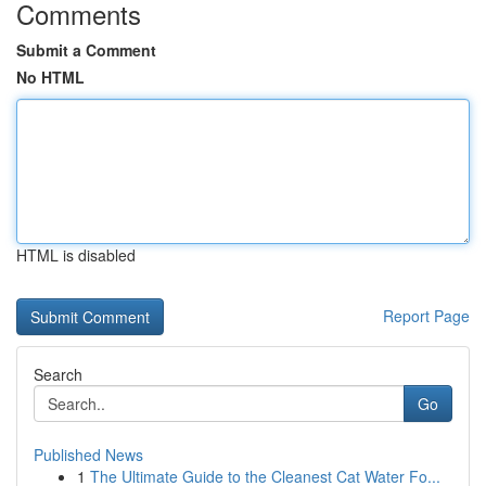
Comments
Submit a Comment
No HTML
HTML is disabled
Report Page
Search
Go
Published News
1
The Ultimate Guide to the Cleanest Cat Water Fo...