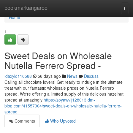
Home
bookmarkangaroo
Togg
navi
Home
1
Sweet Deals on Wholesale
Nutella Ferrero Spread -
idaxyld110588
56 days ago
News
Discuss
Calling all chocolate lovers! Get ready to indulge in the ultimate
treat with our fantastic wholesale prices on Nutella Ferrero
spread. We're offering a limited supply of this delicious hazelnut
spread at amazingly
https://zoyawvij128013.dm-
blog.com/41557904/sweet-deals-on-wholesale-nutella-ferrero-
spread
Comments
Who Upvoted