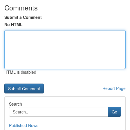
Comments
Submit a Comment
No HTML
HTML is disabled
Report Page
Search
Go
Published News