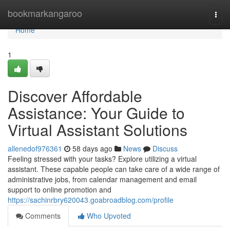
Home
bookmarkangaroo
Togg
navi
Home
1
Discover Affordable
Assistance: Your Guide to
Virtual Assistant Solutions
allenedof976361
58 days ago
News
Discuss
Feeling stressed with your tasks? Explore utilizing a virtual
assistant. These capable people can take care of a wide range of
administrative jobs, from calendar management and email
support to online promotion and
https://sachinrbry620043.goabroadblog.com/profile
Comments
Who Upvoted