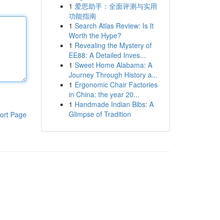
1
爱思助手：全面评测与实用
功能指南
1
Search Atlas Review: Is It
Worth the Hype?
1
Revealing the Mystery of
EE88: A Detailed Inves...
1
Sweet Home Alabama: A
Journey Through History a...
1
Ergonomic Chair Factories
in China: the year 20...
1
Handmade Indian Bibs: A
Glimpse of Tradition
ort Page