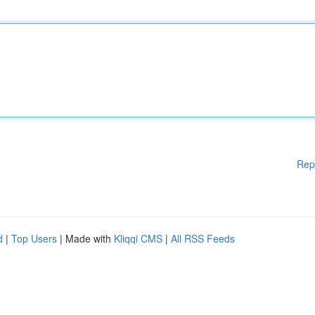
Rep
d
|
Top Users
| Made with
Kliqqi CMS
|
All RSS Feeds