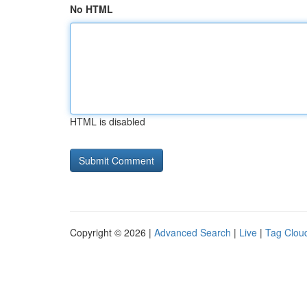
No HTML
HTML is disabled
Copyright © 2026 |
Advanced Search
|
Live
|
Tag Clou