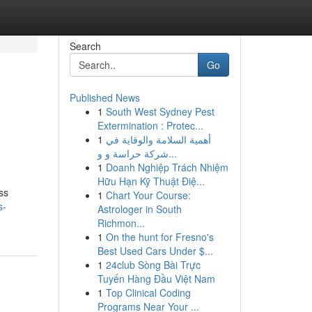
Search
Go
Published News
1
South West Sydney Pest
Extermination : Protec...
1
أهمية السلامة والوقاية في
شركة حراسة و و...
1
Doanh Nghiệp Trách Nhiệm
Hữu Hạn Kỹ Thuật Điệ...
ss
1
Chart Your Course:
s-
Astrologer in South
Richmon...
1
On the hunt for Fresno's
Best Used Cars Under $...
1
24club Sòng Bài Trực
Tuyến Hàng Đầu Việt Nam
1
Top Clinical Coding
Programs Near Your ...