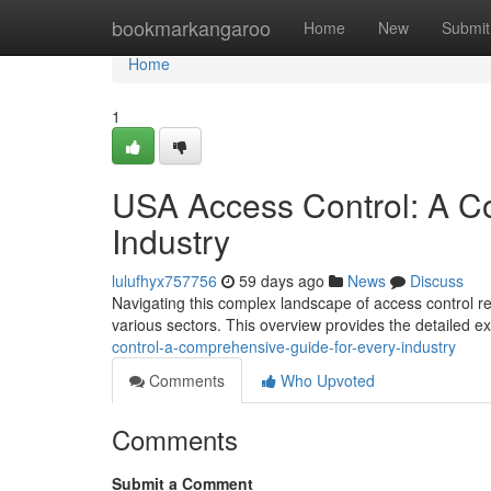
Home
bookmarkangaroo
Home
New
Submit
Home
1
USA Access Control: A C
Industry
lulufhyx757756
59 days ago
News
Discuss
Navigating this complex landscape of access control re
various sectors. This overview provides the detailed e
control-a-comprehensive-guide-for-every-industry
Comments
Who Upvoted
Comments
Submit a Comment