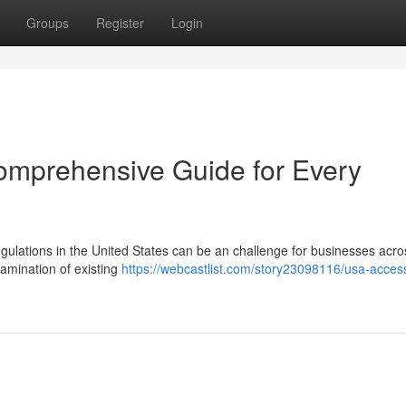
Groups
Register
Login
omprehensive Guide for Every
gulations in the United States can be an challenge for businesses acro
xamination of existing
https://webcastlist.com/story23098116/usa-acces