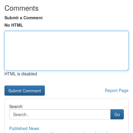
Comments
Submit a Comment
No HTML
HTML is disabled
Report Page
Search
Go
Published News