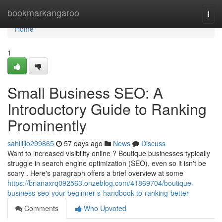
Home
bookmarkangaroo
Togg
navi
Home
1
Small Business SEO: A
Introductory Guide to Ranking
Prominently
sahilijlo299865
57 days ago
News
Discuss
Want to increased visibility online ? Boutique businesses typically
struggle in search engine optimization (SEO), even so it isn't be
scary . Here's paragraph offers a brief overview at some
https://brianaxrq092563.onzeblog.com/41869704/boutique-
business-seo-your-beginner-s-handbook-to-ranking-better
Comments
Who Upvoted