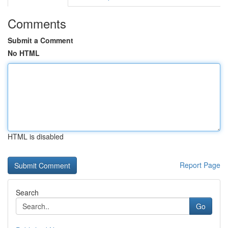
Comments
Submit a Comment
No HTML
HTML is disabled
Report Page
Search
Go