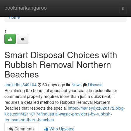
Home
bookmarkangaroo
Togg
navi
Home
1
Smart Disposal Choices with
Rubbish Removal Northern
Beaches
anniedhnl349104
60 days ago
News
Discuss
Reclaiming the beautiful appeal of your seaside residential or
commercial property requires more than just a quick neat; it
requires a detailed method to Rubbish Removal Northern
Beaches that respects the special
https://marleydjcz020172.blog-
kids.com/42118174/industrial-waste-providers-by-rubbish-
removal-northern-beaches
Comments
Who Upvoted