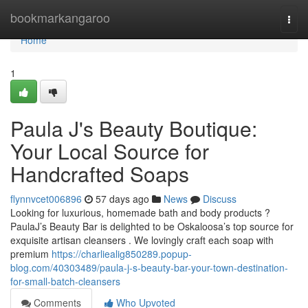
Home
bookmarkangaroo
Togg
navi
Home
1
Paula J's Beauty Boutique:
Your Local Source for
Handcrafted Soaps
flynnvcet006896
57 days ago
News
Discuss
Looking for luxurious, homemade bath and body products ?
PaulaJ’s Beauty Bar is delighted to be Oskaloosa’s top source for
exquisite artisan cleansers . We lovingly craft each soap with
premium
https://charliealig850289.popup-
blog.com/40303489/paula-j-s-beauty-bar-your-town-destination-
for-small-batch-cleansers
Comments
Who Upvoted