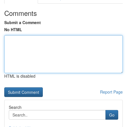
Comments
Submit a Comment
No HTML
HTML is disabled
Report Page
Search
Go