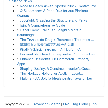
Published News
1
Need to Reach AskanExpertsOnline? Contact Info ...
1
Q Suppressor: A Deep Dive for 300 Blackout
Owners
1
copyright: Grasping the Structure and Perks
1
iwin: A Comprehensive Guide
1
Gacor Game: Panduan Lengkap Meraih
Keuntungan
1
The Tirzepatide Drug & Retatrutide Treatment ...
1
皇朝網頁遊戲最新優惠活動全面揭露
1
Kiralık Yükleyici Yardımcı : Ani Durum Ç...
1
Fortunabola: Cara Lengkap untuk Pengguna Baru
1
Enhance Residential Or Commercial Property
Appe...
1
Shaping Destiny: A Construct Inventor’s Quest
1
Tiny Heritage Heifers for Auction: Locat...
1
Plafons PVC: Soluția Ideală pentru Tavanul Tău
Copyright © 2026 |
Advanced Search
|
Live
|
Tag Cloud
|
Top