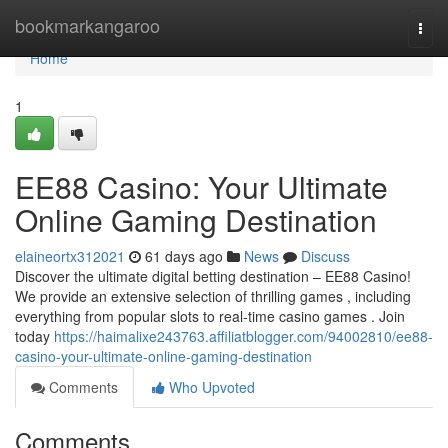
Home
bookmarkangaroo
Togg
navi
Home
1
EE88 Casino: Your Ultimate
Online Gaming Destination
elaineortx312021
61 days ago
News
Discuss
Discover the ultimate digital betting destination – EE88 Casino!
We provide an extensive selection of thrilling games , including
everything from popular slots to real-time casino games . Join
today
https://haimalixe243763.affiliatblogger.com/94002810/ee88-
casino-your-ultimate-online-gaming-destination
Comments
Who Upvoted
Comments