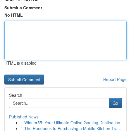
Submit a Comment
No HTML
HTML is disabled
Report Page
Search
Go
Published News
1
Winner55: Your Ultimate Online Gaming Destination
1
The Handbook to Purchasing a Mobile Kitchen Tra...