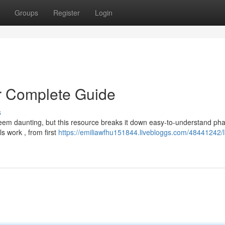
Groups
Register
Login
r Complete Guide
s
eem daunting, but this resource breaks it down easy-to-understand pha
s work , from first
https://emiliawfhu151844.livebloggs.com/48441242/l