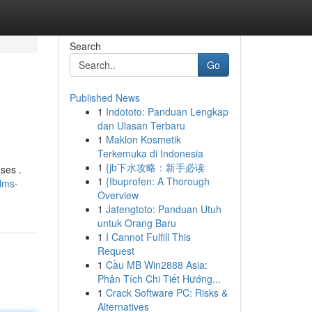
Search
Go
Published News
1
Indototo: Panduan Lengkap
dan Ulasan Terbaru
1
Maklon Kosmetik
Terkemuka di Indonesia
1
{jb下水攻略：新手必读
ses .
1
{Ibuprofen: A Thorough
lms-
Overview
1
Jatengtoto: Panduan Utuh
untuk Orang Baru
1
I Cannot Fulfill This
Request
1
Cầu MB Win2888 Asia:
Phân Tích Chi Tiết Hướng...
1
Crack Software PC: Risks &
Alternatives