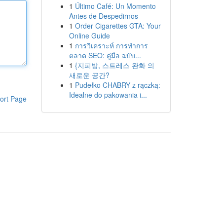
1
Último Café: Un Momento
Antes de Despedirnos
1
Order Cigarettes GTA: Your
Online Guide
1
การวิเคราะห์ การทำการ
ตลาด SEO: คู่มือ ฉบับ...
1
{지피방, 스트레스 완화 의
새로운 공간?
1
Pudełko CHABRY z rączką:
Idealne do pakowania i...
ort Page