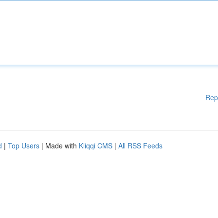
Rep
d
|
Top Users
| Made with
Kliqqi CMS
|
All RSS Feeds