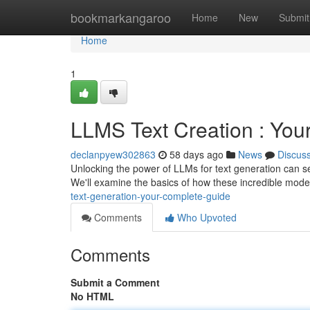
Home
bookmarkangaroo
Home
New
Submit
Home
1
LLMS Text Creation : You
declanpyew302863
58 days ago
News
Discus
Unlocking the power of LLMs for text generation can s
We'll examine the basics of how these incredible model
text-generation-your-complete-guide
Comments
Who Upvoted
Comments
Submit a Comment
No HTML