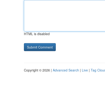
HTML is disabled
Copyright © 2026 |
Advanced Search
|
Live
|
Tag Clou