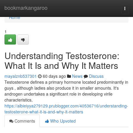
Home
bookmarkangaroo
Togg
navi
Home
1
Understanding Testosterone:
What It Is and Why It Matters
mayalznb537301
60 days ago
News
Discuss
Testosterone defines a primary hormone located predominantly in
guys , although ladies also produce it in smaller amounts. It's
androgen undertakes a significant role in developing virile
characteristics,
https://albieiyya279129.prublogger.com/40536716/understanding-
testosterone-what-it-is-and-why-it-matters
Comments
Who Upvoted