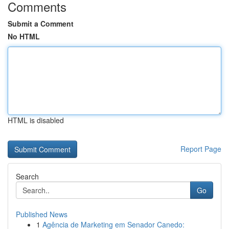
Comments
Submit a Comment
No HTML
HTML is disabled
Report Page
Search
Go
Published News
1
Agência de Marketing em Senador Canedo: