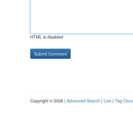
HTML is disabled
Copyright © 2026 |
Advanced Search
|
Live
|
Tag Clou