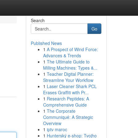
Search
Go
Published News
1
A Prospect of Wind Force:
Advances & Trends
1
The Ultimate Guide to
Milling Machines: Types &...
1
Teacher Digital Planner:
Streamline Your Workflow
1
Laser Cleaner Shark PCL
Erases Graffiti with Pr...
1
Research Peptides: A
Comprehensive Guide
1
The Corporate
Communiqué: A Strategic
Overview
1
iptv maroc
1
Hunterský e-shop: Tvojho