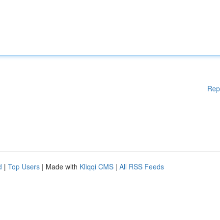
Rep
d
|
Top Users
| Made with
Kliqqi CMS
|
All RSS Feeds