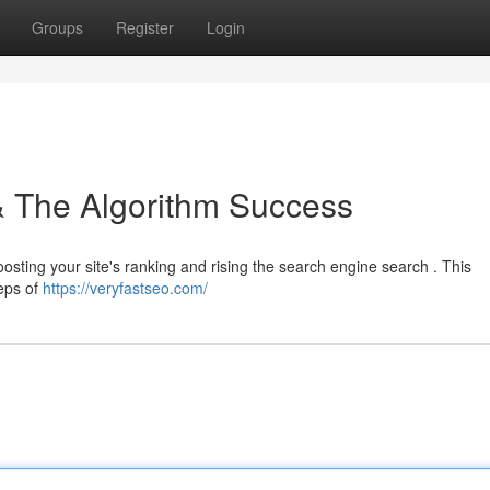
Groups
Register
Login
 & The Algorithm Success
boosting your site's ranking and rising the search engine search . This
teps of
https://veryfastseo.com/