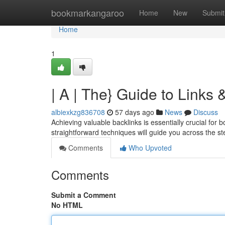
Home
bookmarkangaroo
Home
New
Submit
Home
1
| A | The} Guide to Links
albiexkzg836708
57 days ago
News
Discuss
Achieving valuable backlinks is essentially crucial for 
straightforward techniques will guide you across the s
Comments
Who Upvoted
Comments
Submit a Comment
No HTML