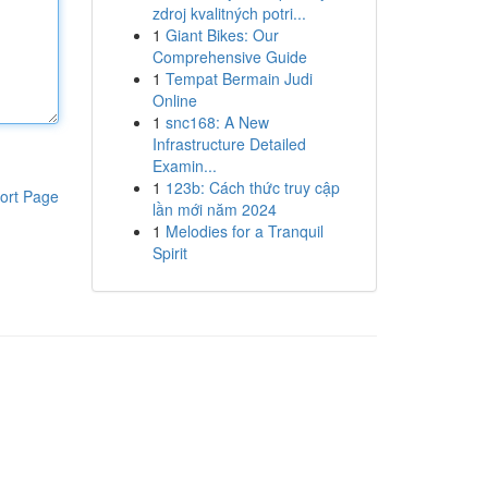
zdroj kvalitných potri...
1
Giant Bikes: Our
Comprehensive Guide
1
Tempat Bermain Judi
Online
1
snc168: A New
Infrastructure Detailed
Examin...
1
123b: Cách thức truy cập
ort Page
lần mới năm 2024
1
Melodies for a Tranquil
Spirit