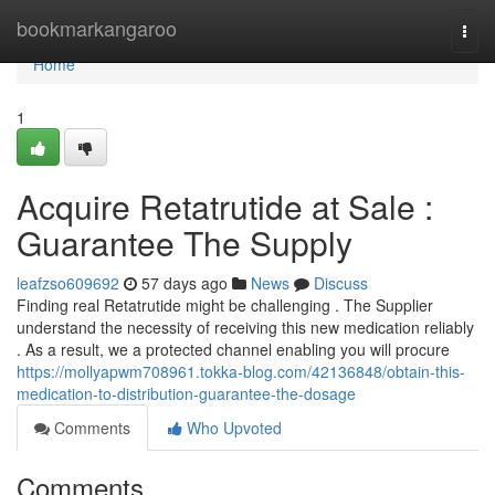
Home
bookmarkangaroo
Togg
navi
Home
1
Acquire Retatrutide at Sale :
Guarantee The Supply
leafzso609692
57 days ago
News
Discuss
Finding real Retatrutide might be challenging . The Supplier
understand the necessity of receiving this new medication reliably
. As a result, we a protected channel enabling you will procure
https://mollyapwm708961.tokka-blog.com/42136848/obtain-this-
medication-to-distribution-guarantee-the-dosage
Comments
Who Upvoted
Comments