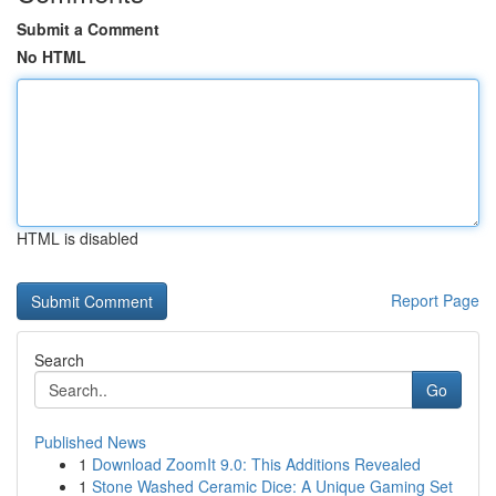
Submit a Comment
No HTML
HTML is disabled
Report Page
Search
Go
Published News
1
Download ZoomIt 9.0: This Additions Revealed
1
Stone Washed Ceramic Dice: A Unique Gaming Set