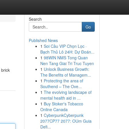
Search
Go
Published News
1
Soi Cầu VIP Chọn Lọc ·
Bạch Thủ Lô 24H: Dự Đoán...
1
98WIN NMS Tong Quan
Nen Tang Giai Tri Truc Tuyen
1
Unlock Business Growth:
 brick
The Benefits of Managem...
1
Protecting the area of
Southend – The Ove...
1
The evolving landscape of
mental health aid in ...
1
Buy Stoker's Tobacco
Online Canada
1
CyberpunkCyberpunk
2077CP77 2077: OUm Guia
Defi...