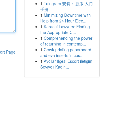
1
Telegram 安装： 新版 入门
手册
1
Minimizing Downtime with
Help from 24 Hour Elec...
1
Karachi Lawyers: Finding
the Appropriate C...
1
Comprehending the power
of returning in contemp...
1
Cmyk printing paperboard
ort Page
and eva inserts in cus...
1
Avcılar İlçesi Escort iletişim:
Seviyeli Kadın...