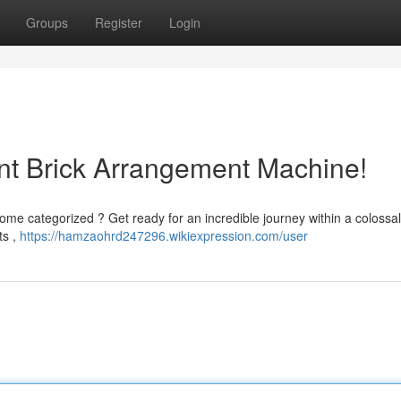
Groups
Register
Login
nt Brick Arrangement Machine!
 categorized ? Get ready for an incredible journey within a colossal
ts ,
https://hamzaohrd247296.wikiexpression.com/user