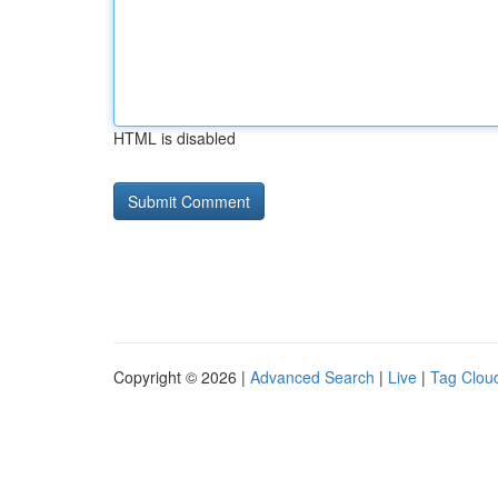
HTML is disabled
Copyright © 2026 |
Advanced Search
|
Live
|
Tag Clou