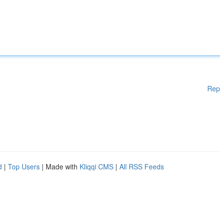
Rep
d
|
Top Users
| Made with
Kliqqi CMS
|
All RSS Feeds