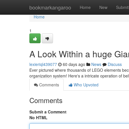
Home
bookmarkangaroo
Home
New
Submit
Home
1
A Look Within a huge Gia
lexieriql439077
60 days ago
News
Discuss
Ever pictured where thousands of LEGO elements become
organization system! Here's a intricate operation of bel
Comments
Who Upvoted
Comments
Submit a Comment
No HTML