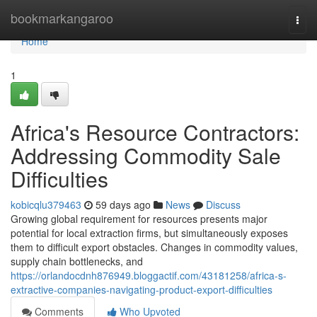
Home
bookmarkangaroo
Togg
navi
Home
1
Africa's Resource Contractors:
Addressing Commodity Sale
Difficulties
kobicqlu379463
59 days ago
News
Discuss
Growing global requirement for resources presents major
potential for local extraction firms, but simultaneously exposes
them to difficult export obstacles. Changes in commodity values,
supply chain bottlenecks, and
https://orlandocdnh876949.bloggactif.com/43181258/africa-s-
extractive-companies-navigating-product-export-difficulties
Comments
Who Upvoted