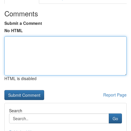
Comments
Submit a Comment
No HTML
HTML is disabled
Report Page
Search
Go