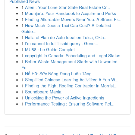
Published News
1
Allen : Your Lone Star State Real Estate Cr...
1
Mounjaro: Your Handbook to Acquire and Perks
1
Finding Affordable Movers Near You: A Stress-Fr...
1
How Much Does a Taxi Cab Cost? A Detailed
Guide...
1
Halla el Plan de Auto Ideal en Tulsa, Okla...
1
I'm cannot to fulfill said query . Gene...
1
MU88 : Le Guide Complet
1
copyright in Canada: Scheduling and Legal Status
1
Better Waste Management Starts with Unwanted
Fu...
1
Nổ Hũ: Sức Nóng Đang Luôn Tăng
1
Simplified Chinese Learning Activities: A Fun W...
1
Finding the Right Roofing Contractor in Morrist...
1
Soundboard Mania
1
Unlocking the Power of Active Ingredients
1
Performance Testing : Ensuring Software Rel...