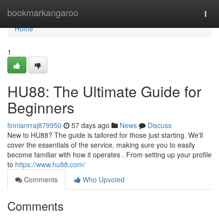
Home
bookmarkangaroo
Togg
navi
Home
1
HU88: The Ultimate Guide for
Beginners
finnianrraj879950
57 days ago
News
Discuss
New to HU88? The guide is tailored for those just starting. We'll
cover the essentials of the service, making sure you to easily
become familiar with how it operates . From setting up your profile
to
https://www.hu88.com/
Comments
Who Upvoted
Comments