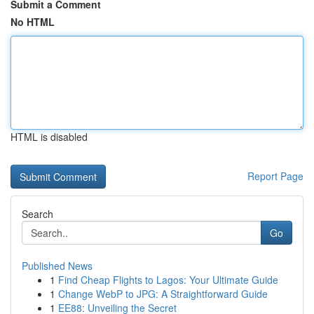
Submit a Comment
No HTML
HTML is disabled
Report Page
Search
Go
Published News
1
Find Cheap Flights to Lagos: Your Ultimate Guide
1
Change WebP to JPG: A Straightforward Guide
1
EE88: Unveiling the Secret