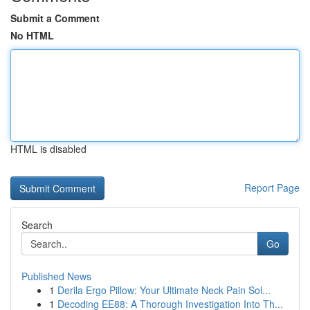
Submit a Comment
No HTML
HTML is disabled
Report Page
Search
Go
Published News
1
Derila Ergo Pillow: Your Ultimate Neck Pain Sol...
1
Decoding EE88: A Thorough Investigation Into Th...