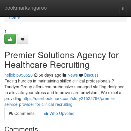
Home
bookmarkangaroo
Togg
navi
Home
1
Premier Solutions Agency for
Healthcare Recruiting
nellobip956526
58 days ago
News
Discuss
Facing hurdles in maintaining skilled clinical professionals ?
Tandym Group offers comprehensive managed staffing designed
to alleviate your stress and improve care provision . We excel at
providing
https://userbookmark.com/story21522796/premier-
service-provider-for-clinical-recruiting
Comments
Who Upvoted
Comments