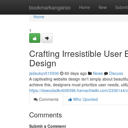
Home
bookmarkangaroo
Home
New
Submit
Home
1
Crafting Irresistible Use
Design
jadaukyx515506
60 days ago
News
Discuss
A captivating website design isn't simply about beauti
achieve this, designers must prioritize user needs, utiliz
https://dawudadkv608396.hamachiwiki.com/2336144/cr
Comments
Who Upvoted
Comments
Submit a Comment