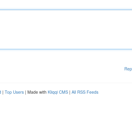
Rep
d
|
Top Users
| Made with
Kliqqi CMS
|
All RSS Feeds