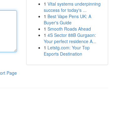
1
Vital systems underpinning
success for today's ...
1
Best Vape Pens UK: A
Buyer's Guide
1
Smooth Roads Ahead
1
4S Sector 88B Gurgaon:
Your perfect residence A...
1
Letstg.com: Your Top
Esports Destination
ort Page