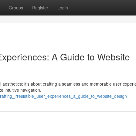
Groups
Register
Login
r Experiences: A Guide to Website
ful aesthetics; it's about crafting a seamless and memorable user experi
e intuitive navigation,
afting_irresistible_user_experiences_a_guide_to_website_design