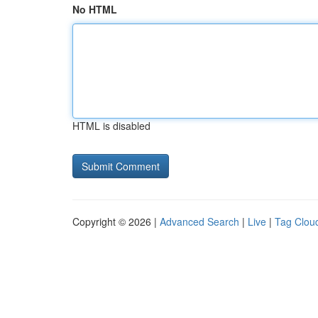
No HTML
HTML is disabled
Copyright © 2026 |
Advanced Search
|
Live
|
Tag Clou