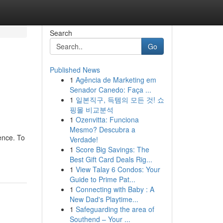
Search
Go
Published News
1
Agência de Marketing em
Senador Canedo: Faça ...
1
일본직구, 득템의 모든 것! 쇼
핑몰 비교분석
1
Ozenvitta: Funciona
Mesmo? Descubra a
ence. To
Verdade!
1
Score Big Savings: The
Best Gift Card Deals Rig...
1
View Talay 6 Condos: Your
Guide to Prime Pat...
1
Connecting with Baby : A
New Dad's Playtime...
1
Safeguarding the area of
Southend – Your ...