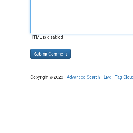
HTML is disabled
Copyright © 2026 |
Advanced Search
|
Live
|
Tag Clou