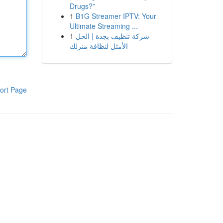
Drugs?”
1
B1G Streamer IPTV: Your
Ultimate Streaming ...
1
شركة تنظيف بجدة | الحل
الأمثل لنظافة منزلك
ort Page