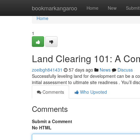
Home
bookmarkangaroo
Home
New
Submit
Home
1
Land Clearing 101: A Co
zoeibgh841431
57 days ago
News
Discuss
Successfully leveling land for development can be a c
initial assessment to ultimate site readiness . You’ll di
Comments
Who Upvoted
Comments
Submit a Comment
No HTML