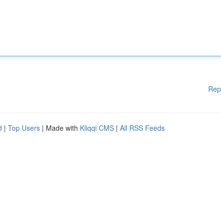
Rep
d
|
Top Users
| Made with
Kliqqi CMS
|
All RSS Feeds