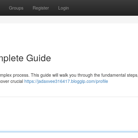
Groups
Register
Login
mplete Guide
omplex process. This guide will walk you through the fundamental steps
scover crucial
https://jadaxvee316417.bloggip.com/profile