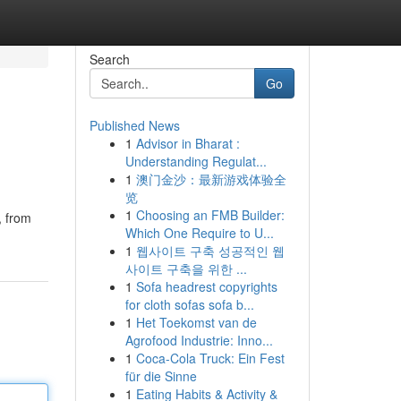
Search
Go
Published News
1
Advisor in Bharat :
Understanding Regulat...
1
澳门金沙：最新游戏体验全
览
1
Choosing an FMB Builder:
, from
Which One Require to U...
1
웹사이트 구축 성공적인 웹
사이트 구축을 위한 ...
1
Sofa headrest copyrights
for cloth sofas sofa b...
1
Het Toekomst van de
Agrofood Industrie: Inno...
1
Coca-Cola Truck: Ein Fest
für die Sinne
1
Eating Habits & Activity &