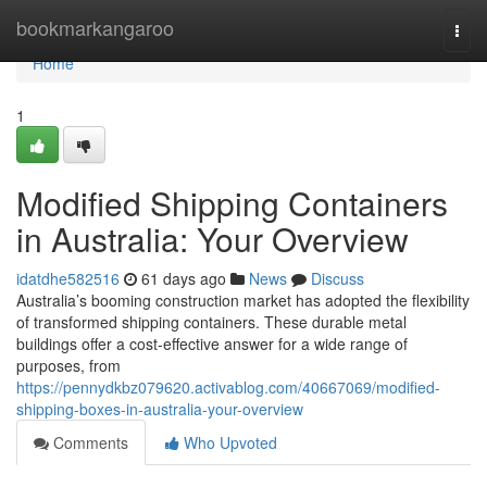
Home
bookmarkangaroo
Togg
navi
Home
1
Modified Shipping Containers
in Australia: Your Overview
idatdhe582516
61 days ago
News
Discuss
Australia’s booming construction market has adopted the flexibility
of transformed shipping containers. These durable metal
buildings offer a cost-effective answer for a wide range of
purposes, from
https://pennydkbz079620.activablog.com/40667069/modified-
shipping-boxes-in-australia-your-overview
Comments
Who Upvoted