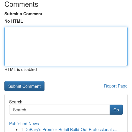
Comments
Submit a Comment
No HTML
HTML is disabled
Report Page
Search
Go
Published News
1
DeBary's Premier Retail Build-Out Professionals...