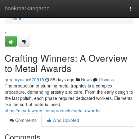
Home
bookmarkangaroo
Togg
navi
Home
1
Crafting Winners: A Overview
to Metal Awards
gregoryuvnc670515
58 days ago
News
Discuss
The production of stunning metal trophies is a complex
procedure, demanding artistry and care. From the early design to
the last polish, each phase requires dedicated workers. Elements
like the sort of material used,
https://mcartawards.com/products/metal-awards/
Comments
Who Upvoted
Comments