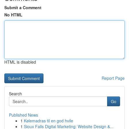
Submit a Comment
No HTML
HTML is disabled
Report Page
Search
Go
Published News
1
Kølemadras til en god hvile
1
Sioux Falls Digital Marketing: Website Design &...