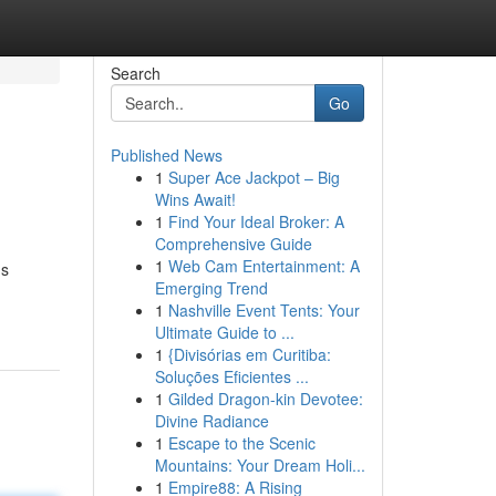
Search
Go
Published News
1
Super Ace Jackpot – Big
Wins Await!
1
Find Your Ideal Broker: A
Comprehensive Guide
1
Web Cam Entertainment: A
ns
Emerging Trend
1
Nashville Event Tents: Your
Ultimate Guide to ...
1
{Divisórias em Curitiba:
Soluções Eficientes ...
1
Gilded Dragon-kin Devotee:
Divine Radiance
1
Escape to the Scenic
Mountains: Your Dream Holi...
1
Empire88: A Rising