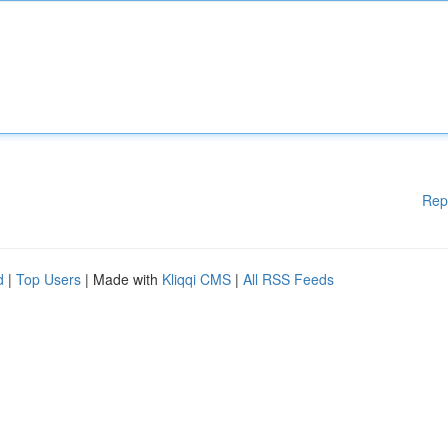
Rep
d
|
Top Users
| Made with
Kliqqi CMS
|
All RSS Feeds