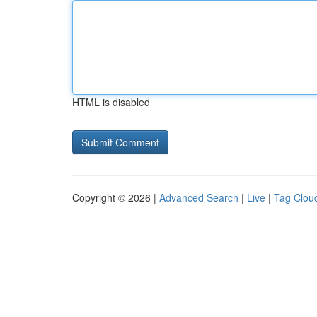
HTML is disabled
Copyright © 2026 |
Advanced Search
|
Live
|
Tag Clou