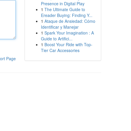
Presence in Digital Play
1
The Ultimate Guide to
Ereader Buying: Finding Y...
1
Ataque de Ansiedad: Cómo
Identificar y Manejar
1
Spark Your Imagination : A
Guide to Artifici...
1
Boost Your Ride with Top-
Tier Car Accessories
ort Page