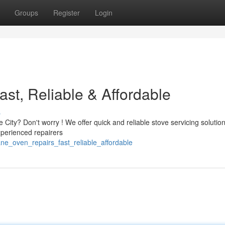
Groups
Register
Login
st, Reliable & Affordable
s
 City? Don't worry ! We offer quick and reliable stove servicing solutio
perienced repairers
ne_oven_repairs_fast_reliable_affordable