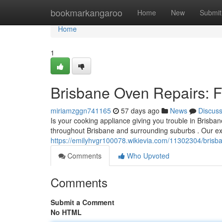
Home
bookmarkangaroo
Home
New
Submit
Home
1
Brisbane Oven Repairs: Fa
miriamzggn741165
57 days ago
News
Discus
Is your cooking appliance giving you trouble in Brisbane
throughout Brisbane and surrounding suburbs . Our ex
https://emilyhvgr100078.wikievia.com/11302304/brisba
Comments
Who Upvoted
Comments
Submit a Comment
No HTML