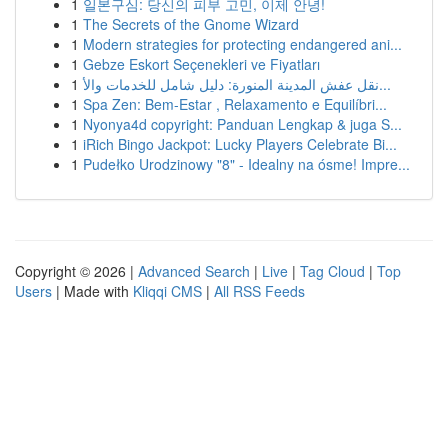
1
일본구심: 당신의 피부 고민, 이제 안녕!
1
The Secrets of the Gnome Wizard
1
Modern strategies for protecting endangered ani...
1
Gebze Eskort Seçenekleri ve Fiyatları
1
نقل عفش المدينة المنورة: دليل شامل للخدمات والأ...
1
Spa Zen: Bem-Estar , Relaxamento e Equilíbri...
1
Nyonya4d copyright: Panduan Lengkap & juga S...
1
iRich Bingo Jackpot: Lucky Players Celebrate Bi...
1
Pudełko Urodzinowy "8" - Idealny na ósme! Impre...
Copyright © 2026 |
Advanced Search
|
Live
|
Tag Cloud
|
Top
Users
| Made with
Kliqqi CMS
|
All RSS Feeds