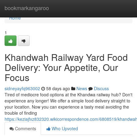
Home
bookmarkangaroo
Home
1
Khandwah Railway Yard Food
Delivery: Your Appetite, Our
Focus
sidneyayfq963002
58 days ago
News
Discuss
Tired of mediocre food options at the Khandwa railway hub? Don't
experience any longer! We offer a simple food delivery straight to
your location. Now you can experience a tasty meal avoiding the
trouble of finding
https://keziajfxz832320.wikicorrespondence.com/6808519/khandwah
Comments
Who Upvoted