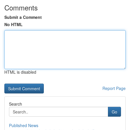
Comments
Submit a Comment
No HTML
HTML is disabled
Report Page
Search
Go
Published News