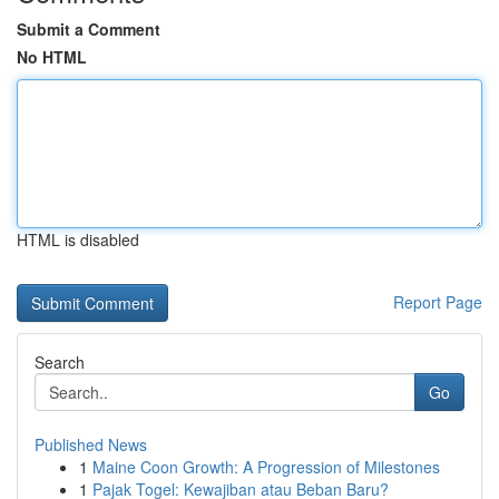
Submit a Comment
No HTML
HTML is disabled
Report Page
Search
Go
Published News
1
Maine Coon Growth: A Progression of Milestones
1
Pajak Togel: Kewajiban atau Beban Baru?